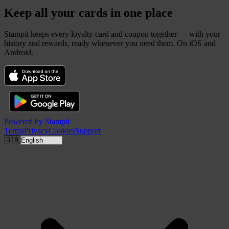
Keep all your cards in one place
Stampit keeps every loyalty card and coupon together — with your
history and rewards, ready whenever you need them. On iOS and
Android.
Powered by
Stampit
Terms
Privacy
Cookies
Support
🇬🇧