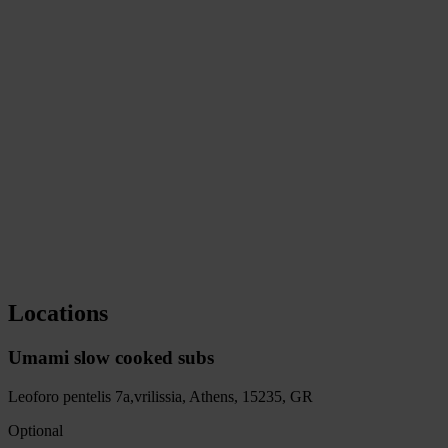
Loyalty card
Umami Reward
4 stamps to collect
Locations
Umami slow cooked subs
Leoforo pentelis 7a,vrilissia, Athens, 15235
, GR
Optional