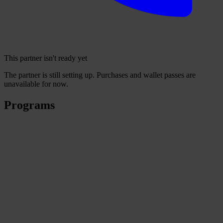
This partner isn't ready yet
The partner is still setting up. Purchases and wallet passes are
unavailable for now.
Programs